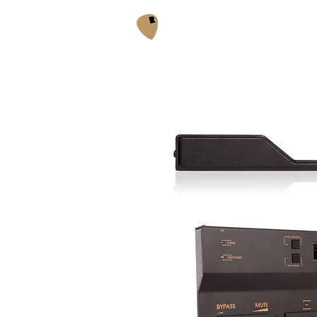
Acoustic Box 2