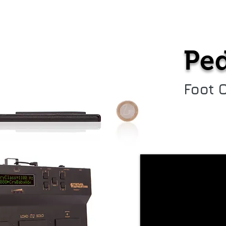
PedalPro Ex
Support
Reviews/Medi
Ped
Foot 