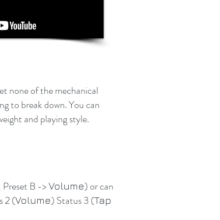
get none of the mechanical
hing to break down. You can
weight and playing style.
, Preset B ->
) or can
Volume
s 2 (
) Status 3 (
Volume
Tap