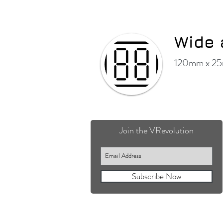
Wide 
120mm x 25m
Join the VRevolution
Subscribe Now