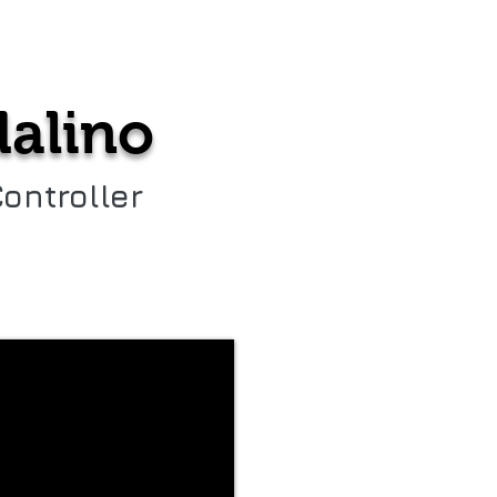
a
About us
alino
Controller