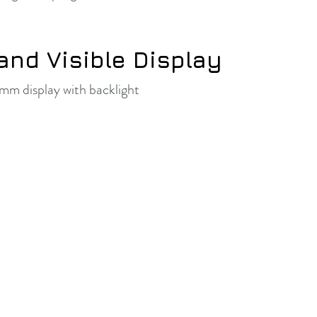
and Visible Display
m display with backlight
© Vintage