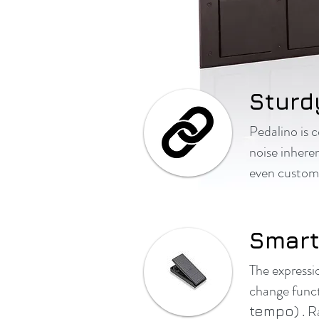
Sturd
Pedalino is 
noise inhere
even customiz
Smart
The expressi
change funct
) . 
tempo