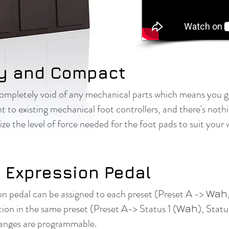
y and Compact
completely void of any mechanical parts which means you 
nt to existing mechanical foot controllers, and there's not
e the level of force needed for the foot pads to suit your 
 Expression Pedal
on pedal can be assigned to each preset (Preset A ->
Wah
ion in the same preset (Preset A-> Status 1 (
), Statu
Wah
Ranges are programmable.